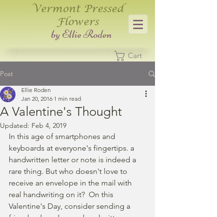
Vermont Pressed
Flowers
​by Ellie Roden
Cart
Post
Ellie Roden
Jan 20, 2016
1 min read
A Valentine's Thought
Updated:
Feb 4, 2019
In this age of smartphones and 
keyboards at everyone's fingertips. a 
handwritten letter or note is indeed a 
rare thing. But who doesn't love to 
receive an envelope in the mail with 
real handwriting on it?  On this 
Valentine's Day, consider sending a 