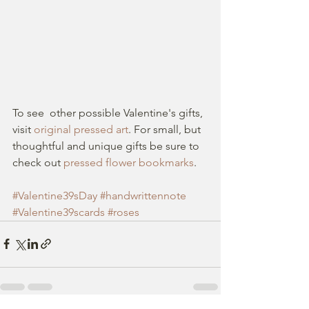
To see  other possible Valentine's gifts, 
visit 
original pressed art
. For small, but 
thoughtful and unique gifts be sure to 
check out 
pressed flower bookmarks
.
#Valentine39sDay
#handwrittennote
#Valentine39scards
#roses