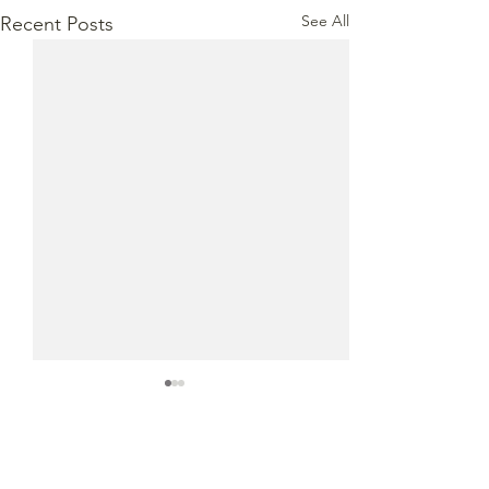
See All
Recent Posts
Comments