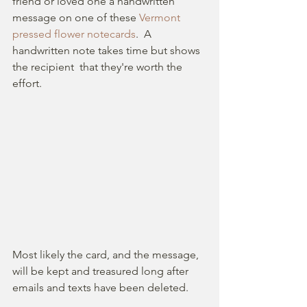
friend or loved one a handwritten 
message on one of these 
Vermont 
pressed flower notecards
.  A 
handwritten note takes time but shows  
the recipient  that they're worth the 
effort.
Most likely the card, and the message, 
will be kept and treasured long after 
emails and texts have been deleted.