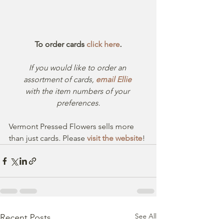
To order cards 
click here
.
If you would like to order an 
assortment of cards, 
email Ellie
with the item numbers of your 
preferences.
Vermont Pressed Flowers sells more 
than just cards. Please 
visit the website
!
See All
Recent Posts