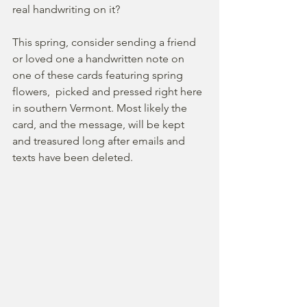
real handwriting on it?
This spring, consider sending a friend 
or loved one a handwritten note on 
one of these cards featuring spring 
flowers,  picked and pressed right here 
in southern Vermont. Most likely the 
card, and the message, will be kept 
and treasured long after emails and 
texts have been deleted.