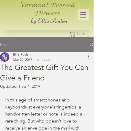
Vermont Pressed
Flowers
​by Ellie Roden
Cart
Post
Ellie Roden
Mar 22, 2017
1 min read
The Greatest Gift You Can
Give a Friend
Updated:
Feb 4, 2019
In this age of smartphones and 
keyboards at everyone's fingertips, a 
handwritten letter or note is indeed a 
rare thing. But who doesn't love to 
receive an envelope in the mail with 