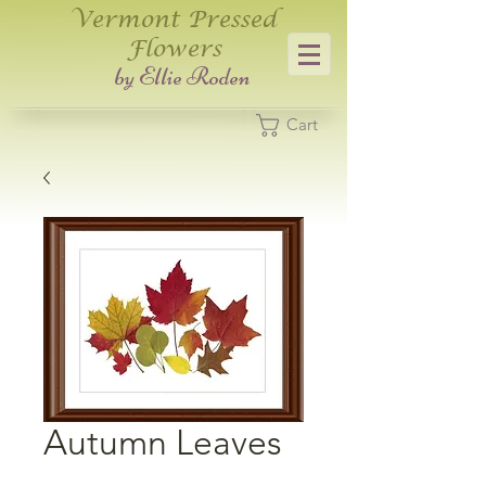
Vermont Pressed
Flowers
​by Ellie Roden
Cart
Autumn Leaves