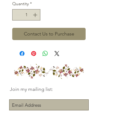
Quantity
*
Contact Us to Purchase
Join my mailing list:
Subscribe Now