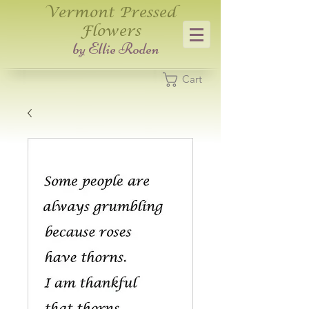
Vermont Pressed
Flowers
​by Ellie Roden
Cart