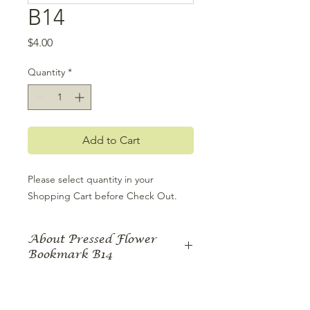
B14
Price
$4.00
Quantity
*
Add to Cart
Please select quantity in your 
Shopping Cart before Check Out.
About Pressed Flower
Bookmark B14
There’s no better way to complement
a great book than with a beautifully
pressed flower bookmark. Each