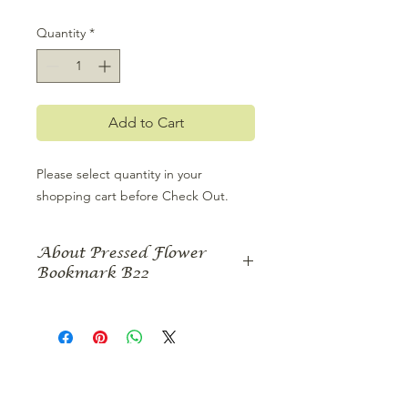
Quantity
*
Add to Cart
Please select quantity in your 
shopping cart before Check Out.
About Pressed Flower
Bookmark B22
This pressed flower bookmark
features a print of a vibrant pressed
flower design featuring bright yellow
hibiscus contrasted with sonata
cosmos pressed flowers. Delicate
vines and leaves surround the design