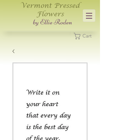
Vermont Pressed
Flowers
​by Ellie Roden
Cart