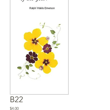
B22
Price
$4.00