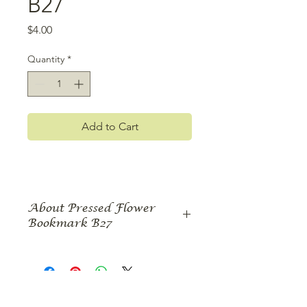
B27
Price
$4.00
Quantity
*
Add to Cart
About Pressed Flower
Bookmark B27
Give your sister this pressed flower
bookmark with a quote selected just
for her. The bookmark features two
roses embellished with pressed
leaves, tendrils, Queen Anne's Lace