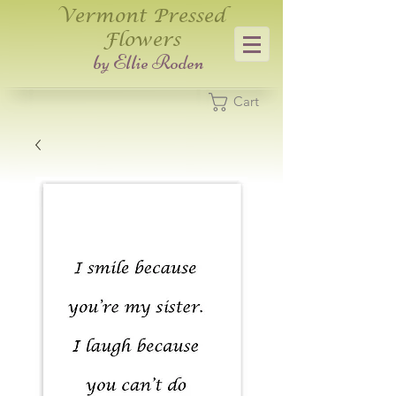
Vermont Pressed
Flowers
​by Ellie Roden
Cart