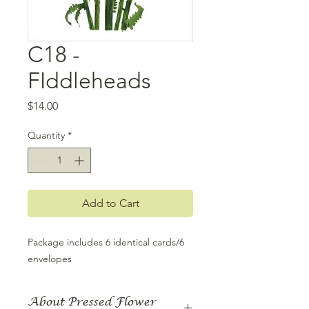
C18 -
FIddleheads
Price
$14.00
Quantity
*
Add to Cart
Package includes 6 identical cards/6 
envelopes
About Pressed Flower