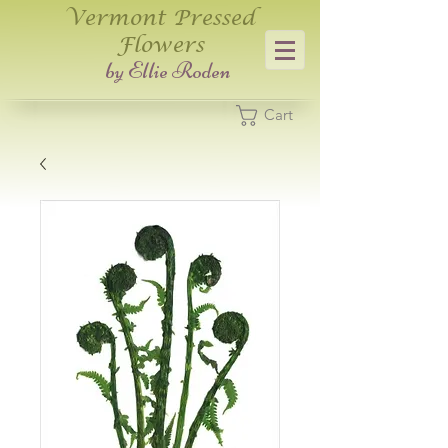
Vermont Pressed
Flowers
​by Ellie Roden
Cart