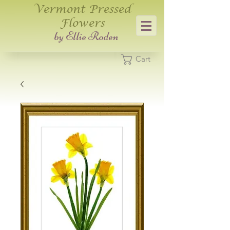
Vermont Pressed
Flowers
​by Ellie Roden
Cart