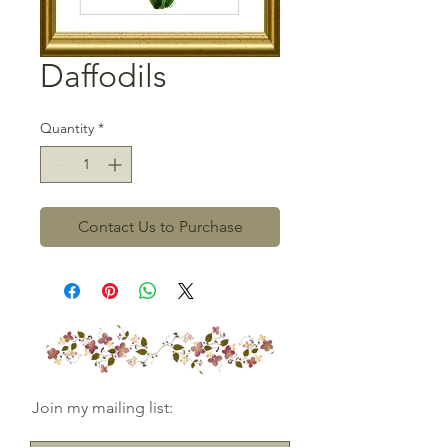
Daffodils
Quantity
*
Contact Us to Purchase
Join my mailing list: