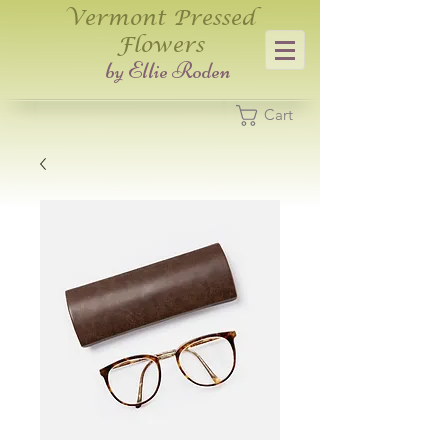
Vermont Pressed
Flowers
​by Ellie Roden
Cart