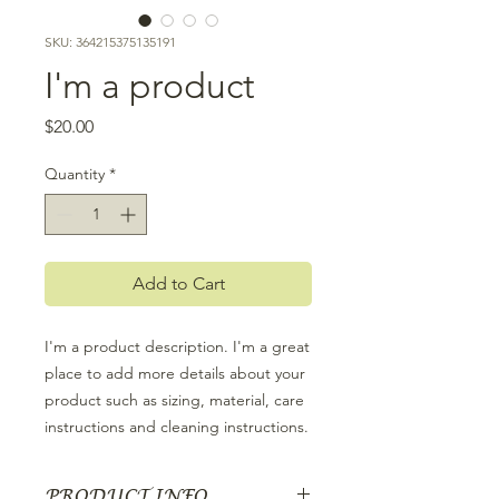
SKU: 364215375135191
I'm a product
Price
$20.00
Quantity
*
Add to Cart
I'm a product description. I'm a great 
place to add more details about your 
product such as sizing, material, care 
instructions and cleaning instructions.
PRODUCT INFO