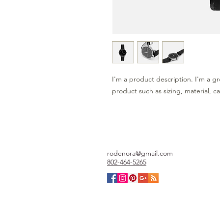
I'm a product description. I'm a gr
product such as sizing, material, ca
rodenora@gmail.com
802-464-5265