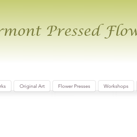
mont Pressed Flo
rks
Original Art
Flower Presses
Workshops