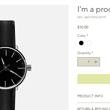
I'm a pro
SKU: 364115376135191
Price
$10.00
Color
*
Quantity
*
PRODUCT INFO
I'm a product detail.
RETURN & REFUND 