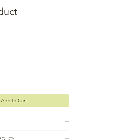
duct
Add to Cart
 I'm a great place to add more
POLICY