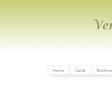
Ver
Home
Cards
Bookma