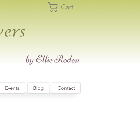
Cart
wers
​by Ellie Roden
Events
Blog
Contact