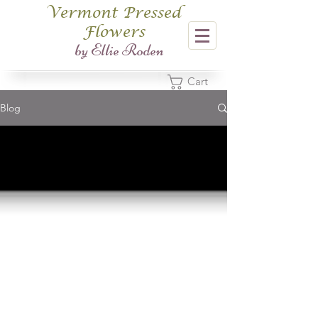
Vermont Pressed
Flowers
​by Ellie Roden
Cart
Blog