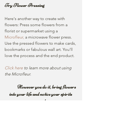
Try Flower Pressing
Here's another way to create with 
flowers: Press some flowers from a 
florist or supermarket using a 
Microfleur,
a microwave flower press. 
Use the pressed flowers to make cards, 
bookmarks or fabulous wall art. You'll 
love the process and the end product. 
Click here
 to learn more about using 
the Microfleur.
               However you do it, bring flowers 
into your life and notice your spirits 
soar!
   And remember, spring is only a few 