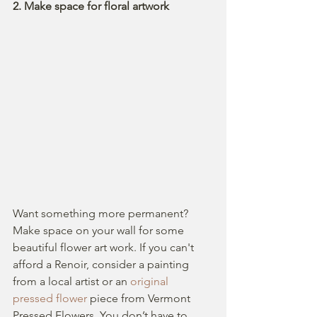
2. Make space for floral artwork  
Want something more permanent?  
Make space on your wall for some 
beautiful flower art work. If you can't 
afford a Renoir, consider a painting 
from a local artist or an 
original 
pressed flower
 piece from Vermont 
Pressed Flowers. You don’t have to 