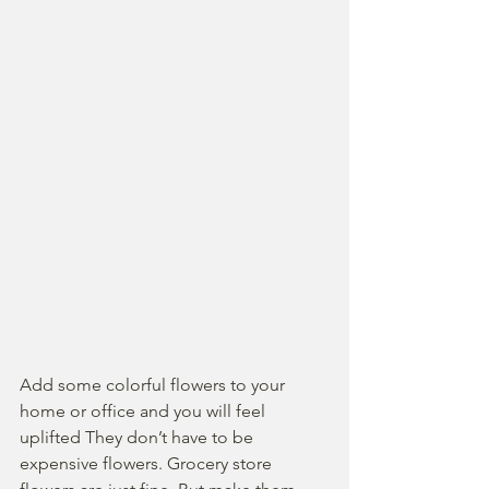
Add some colorful flowers to your 
home or office and you will feel 
uplifted They don’t have to be 
expensive flowers. Grocery store 