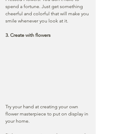
spend a fortune. Just get something 
cheerful and colorful that will make you 
smile whenever you look at it.
3. Create with flowers
Try your hand at creating your own 
flower masterpiece to put on display in 
your home. 