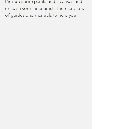
Pick up some paints and a canvas and 
unleash your inner artist. There are lots 
of guides and manuals to help you.