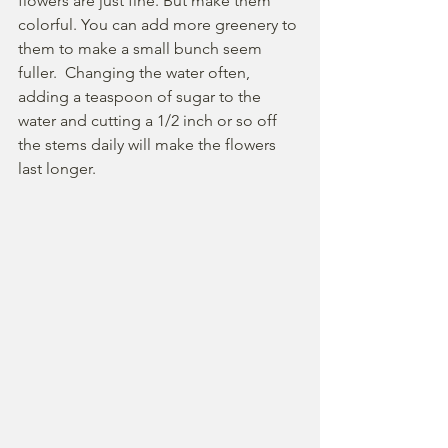
flowers are just fine. But make them 
colorful. You can add more greenery to 
them to make a small bunch seem 
fuller.  Changing the water often, 
adding a teaspoon of sugar to the 
water and cutting a 1/2 inch or so off 
the stems daily will make the flowers 
last longer. 