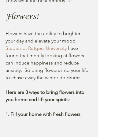
know what the best remedy is? 
Flowers!
Flowers have the ability to brighten 
your day and elevate your mood. 
Studies at Rutgers University
 have 
found that merely looking at flowers 
can induce happiness and reduce 
anxiety.  So bring flowers into your life 
to chase away the winter doldrums.
Here are 3 ways to bring flowers into 
you home and lift your spirits:
1. Fill your home with fresh flowers