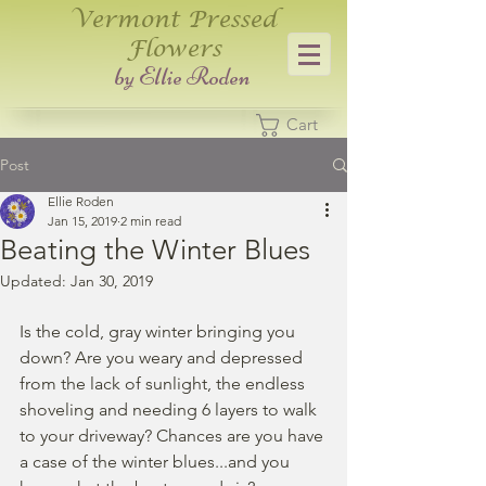
Vermont Pressed
Flowers
​by Ellie Roden
Cart
Post
Ellie Roden
Jan 15, 2019
2 min read
Beating the Winter Blues
Updated:
Jan 30, 2019
Is the cold, gray winter bringing you 
down? Are you weary and depressed 
from the lack of sunlight, the endless 
shoveling and needing 6 layers to walk 
to your driveway? Chances are you have 
a case of the winter blues...and you 