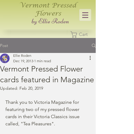
Vermont Pressed
Flowers
​by Ellie Roden
Cart
Post
Ellie Roden
Dec 19, 2013
1 min read
Vermont Pressed Flower
cards featured in Magazine
Updated:
Feb 20, 2019
Thank you to Victoria Magazine for 
featuring two of my pressed flower 
cards in their Victoria Classics issue 
called, "Tea Pleasures".  