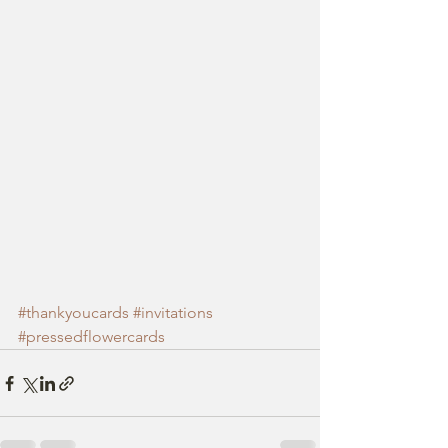
#thankyoucards
#invitations
#pressedflowercards