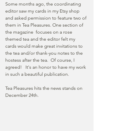
Some months ago, the coordinating 
editor saw my cards in my Etsy shop 
and asked permission to feature two of 
them in Tea Pleasures. One section of 
the magazine  focuses on a rose 
themed tea and the editor felt my 
cards would make great invitations to 
the tea and/or thank-you notes to the 
hostess after the tea.  Of course, I 
agreed!   It's an honor to have my work 
in such a beautiful publication.
Tea Pleasures hits the news stands on 
December 24th.