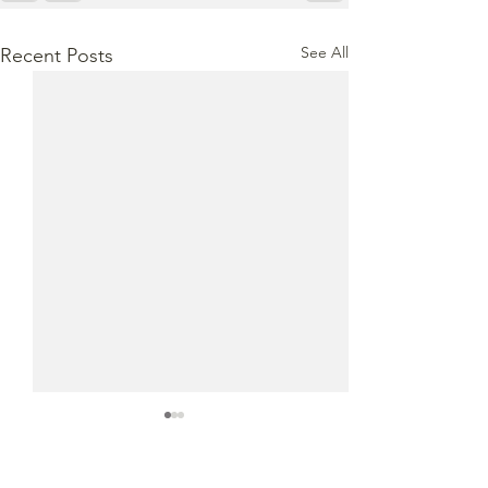
See All
Recent Posts