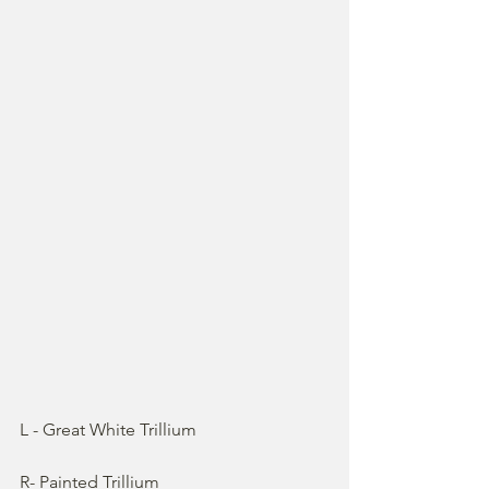
L - Great White Trillium
R- Painted Trillium