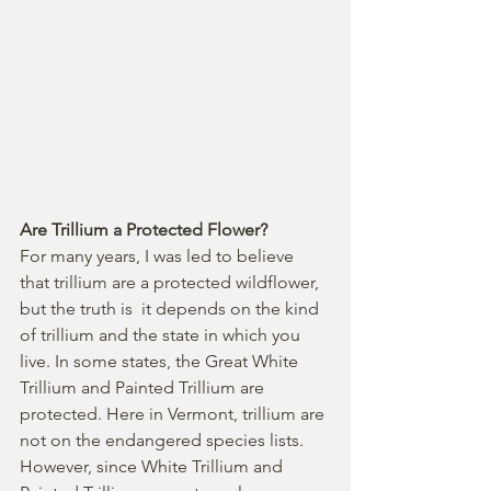
Are Trillium a Protected Flower?
For many years, I was led to believe 
that trillium are a protected wildflower, 
but the truth is  it depends on the kind 
of trillium and the state in which you 
live. In some states, the Great White 
Trillium and Painted Trillium are 
protected. Here in Vermont, trillium are 
not on the endangered species lists. 
However, since White Trillium and 