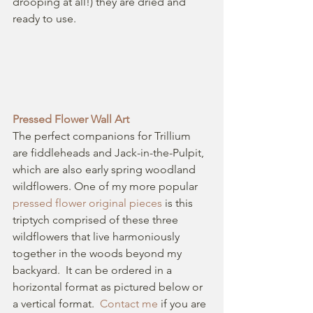
drooping at all!) they are dried and 
ready to use. 
Pressed Flower Wall Art
The perfect companions for Trillium 
are fiddleheads and Jack-in-the-Pulpit, 
which are also early spring woodland 
wildflowers. One of my more popular 
pressed flower original pieces 
is this 
triptych comprised of these three 
wildflowers that live harmoniously 
together in the woods beyond my 
backyard.  It can be ordered in a 
horizontal format as pictured below or 
a vertical format.  
Contact me
 if you are 