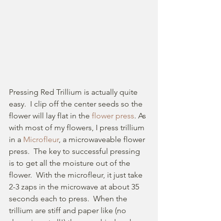
Pressing Red Trillium is actually quite 
easy.  I clip off the center seeds so the 
flower will lay flat in the 
flower press
. As 
with most of my flowers, I press trillium 
in a 
Microfleur
, a microwaveable flower 
press.  The key to successful pressing 
is to get all the moisture out of the 
flower.  With the microfleur, it just take 
2-3 zaps in the microwave at about 35 
seconds each to press.  When the 
trillium are stiff and paper like (no 