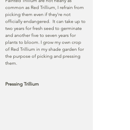
Painted Trillium are not nearly as 
common as Red Trillium, I refrain from 
picking them even if they're not 
officially endangered.  It can take up to 
two years for fresh seed to germinate 
and another five to seven years for 
plants to bloom. I grow my own crop 
of Red Trillium in my shade garden for 
the purpose of picking and pressing 
them.  
Pressing Trillium