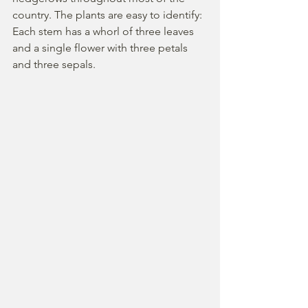
country. The plants are easy to identify: 
Each stem has a whorl of three leaves 
and a single flower with three petals 
and three sepals.