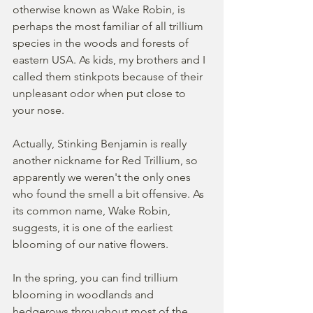
otherwise known as Wake Robin, is 
perhaps the most familiar of all trillium 
species in the woods and forests of 
eastern USA. As kids, my brothers and I 
called them stinkpots because of their 
unpleasant odor when put close to 
your nose. 
Actually, Stinking Benjamin is really 
another nickname for Red Trillium, so 
apparently we weren't the only ones 
who found the smell a bit offensive. As 
its common name, Wake Robin, 
suggests, it is one of the earliest 
blooming of our native flowers.  
In the spring, you can find trillium 
blooming in woodlands and 
hedgerows throughout most of the 