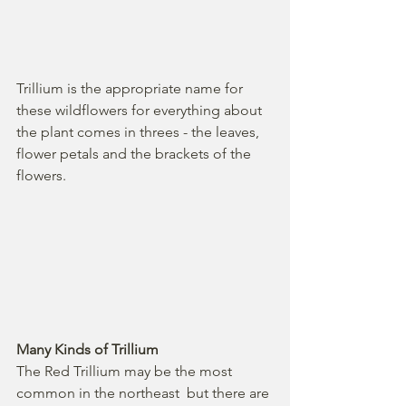
Trillium is the appropriate name for 
these wildflowers for everything about 
the plant comes in threes - the leaves, 
flower petals and the brackets of the 
flowers. 
Many Kinds of Trillium
The Red Trillium may be the most 
common in the northeast  but there are 