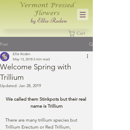
Vermont Pressed
Flowers
​by Ellie Roden
Cart
Post
Ellie Roden
May 13, 2018
3 min read
Welcome Spring with
Trillium
Updated:
Jan 28, 2019
We called them Stinkpots but their real 
name is Trillium
There are many trillium species but 
Trillium Erectum or Red Trillium, 