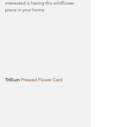
interested is having this wildflower  
piece in your home.
Trillium
 Pressed Flower Card