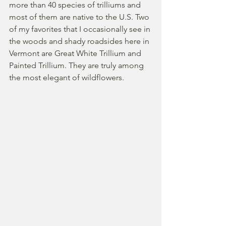
more than 40 species of trilliums and 
most of them are native to the U.S. Two 
of my favorites that I occasionally see in 
the woods and shady roadsides here in 
Vermont are Great White Trillium and 
Painted Trillium. They are truly among 
the most elegant of wildflowers.