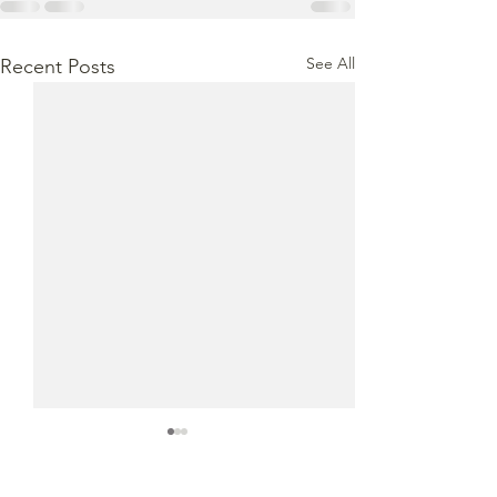
See All
Recent Posts