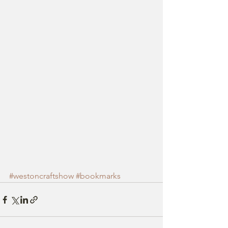
#westoncraftshow
#bookmarks