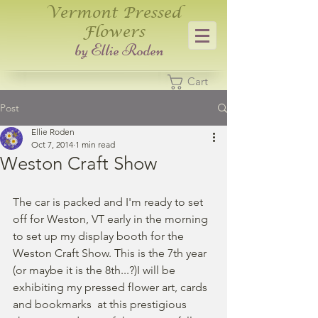
Vermont Pressed
Flowers
​by Ellie Roden
Cart
Post
Ellie Roden
Oct 7, 2014
1 min read
Weston Craft Show
The car is packed and I'm ready to set 
off for Weston, VT early in the morning 
to set up my display booth for the  
Weston Craft Show. This is the 7th year 
(or maybe it is the 8th...?)I will be 
exhibiting my pressed flower art, cards 
and bookmarks  at this prestigious 