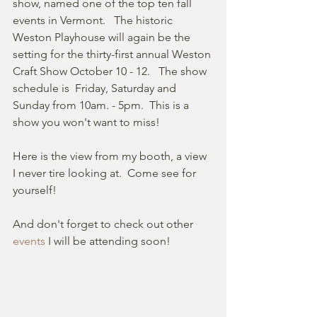
show, named one of the top ten fall 
events in Vermont.   The historic 
Weston Playhouse will again be the 
setting for the thirty-first annual Weston 
Craft Show October 10 - 12.   The show 
schedule is  Friday, Saturday and 
Sunday from 10am. - 5pm.  This is a 
show you won't want to miss!
Here is the view from my booth, a view 
I never tire looking at.  Come see for 
yourself!  
And don't forget to check out other 
events
 I will be attending soon!