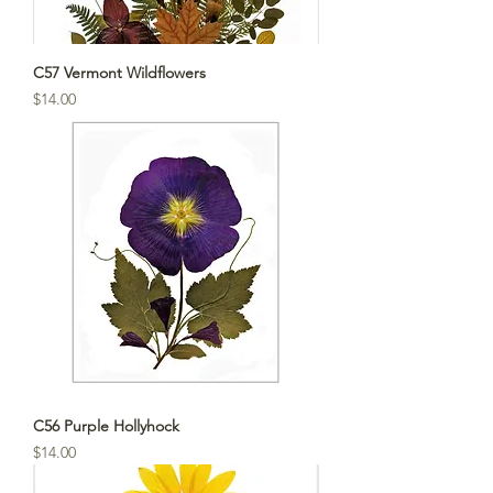
C57 Vermont Wildflowers
Price
$14.00
C56 Purple Hollyhock
Price
$14.00