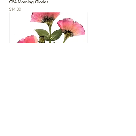
C54 Morning Glories
Price
$14.00
C53 - Pink Lisianthus
Price
$14.00