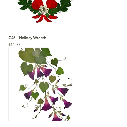
C48 - Holiday Wreath
Price
$14.00