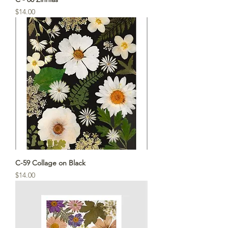
Price
$14.00
C-59 Collage on Black
Price
$14.00