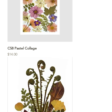
C58 Pastel Collage
Price
$14.00