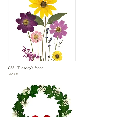
C55 - Tuesday's Piece
Price
$14.00