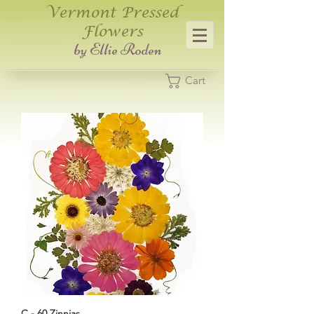
Vermont Pressed
Flowers
​by Ellie Roden
Cart
C - 60 Zinnias